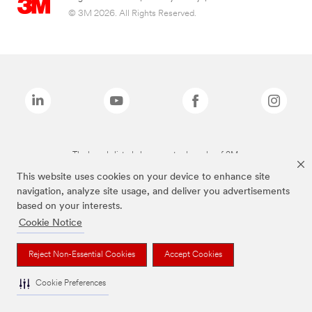
© 3M 2026. All Rights Reserved.
The brands listed above are trademarks of 3M.
This website uses cookies on your device to enhance site
navigation, analyze site usage, and deliver you advertisements
based on your interests.
Cookie Notice
Reject Non-Essential Cookies
Accept Cookies
Cookie Preferences