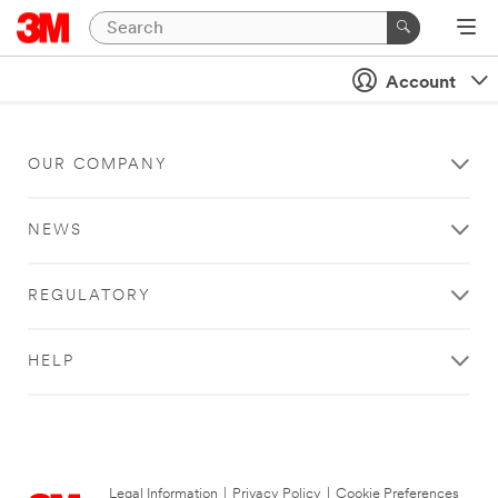
Account
OUR COMPANY
NEWS
REGULATORY
HELP
Legal Information
|
Privacy Policy
|
Cookie Preferences