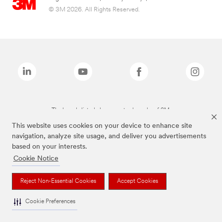
© 3M 2026. All Rights Reserved.
The brands listed above are trademarks of 3M.
This website uses cookies on your device to enhance site
navigation, analyze site usage, and deliver you advertisements
based on your interests.
Cookie Notice
Reject Non-Essential Cookies
Accept Cookies
Cookie Preferences