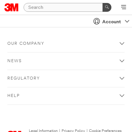
Account
OUR COMPANY
NEWS
REGULATORY
HELP
Legal Information
|
Privacy Policy
|
Cookie Preferences