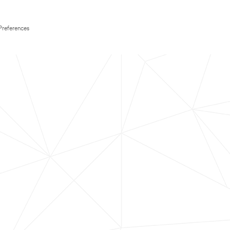
Preferences