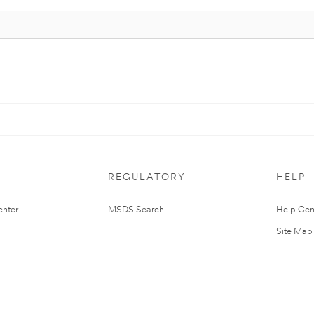
REGULATORY
HELP
nter
MSDS Search
Help Cen
Site Map