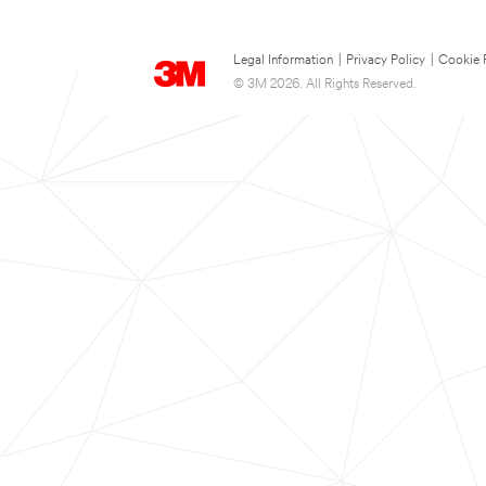
Legal Information
|
Privacy Policy
|
Cookie 
© 3M 2026. All Rights Reserved.