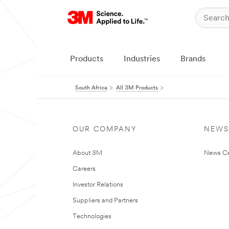
Products
Industries
Brands
South Africa
All 3M Products
OUR COMPANY
NEWS
About 3M
News Ce
Careers
Investor Relations
Suppliers and Partners
Technologies