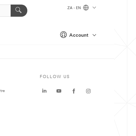
ZA - EN
Account
FOLLOW US
tre