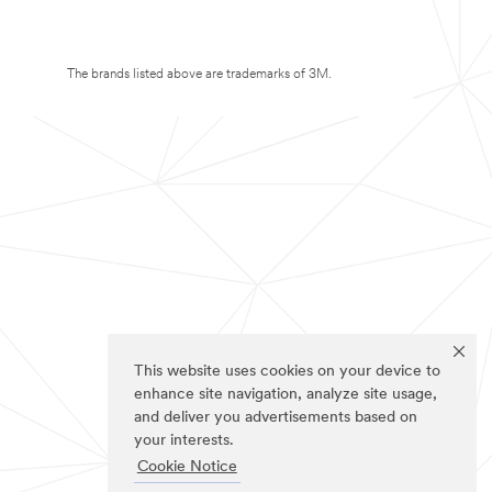
The brands listed above are trademarks of 3M.
This website uses cookies on your device to
enhance site navigation, analyze site usage,
and deliver you advertisements based on
your interests.
Cookie Notice