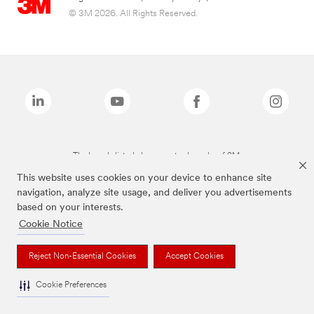
© 3M 2026. All Rights Reserved.
The brands listed above are trademarks of 3M.
This website uses cookies on your device to enhance site
navigation, analyze site usage, and deliver you advertisements
based on your interests.
Cookie Notice
Reject Non-Essential Cookies
Accept Cookies
Cookie Preferences