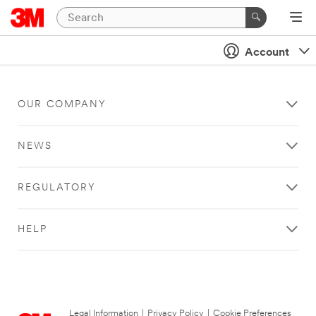
Account
OUR COMPANY
NEWS
REGULATORY
HELP
Legal Information
|
Privacy Policy
|
Cookie Preferences