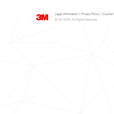
Legal Information
|
Privacy Policy
|
Cookie 
© 3M 2026. All Rights Reserved.