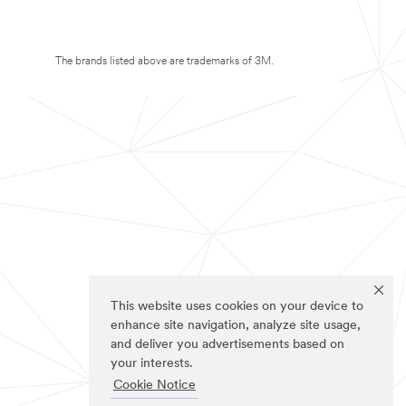
The brands listed above are trademarks of 3M.
This website uses cookies on your device to
enhance site navigation, analyze site usage,
and deliver you advertisements based on
your interests.
Cookie Notice