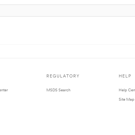
REGULATORY
HELP
nter
MSDS Search
Help Cen
Site Map