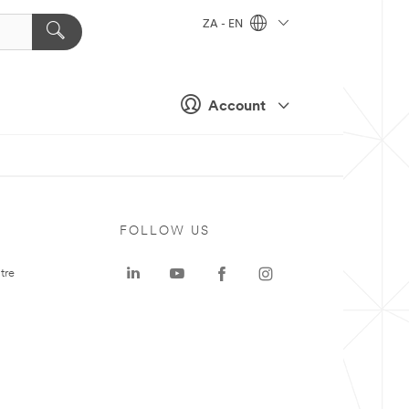
ZA - EN
Account
FOLLOW US
tre