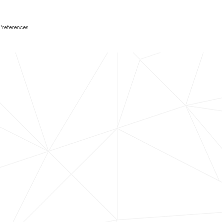
Preferences