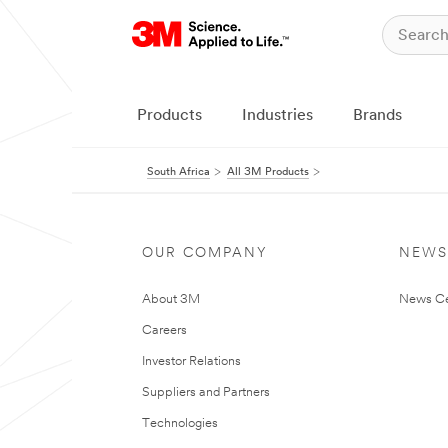
Products
Industries
Brands
South Africa
All 3M Products
OUR COMPANY
NEWS
About 3M
News Ce
Careers
Investor Relations
Suppliers and Partners
Technologies