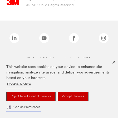
© 3M 2026. All Rights Reserved.
The brands listed above are trademarks of 3M.
This website uses cookies on your device to enhance site
navigation, analyze site usage, and deliver you advertisements
based on your interests.
Cookie Notice
Reject Non-Essential Cookies
Accept Cookies
Cookie Preferences