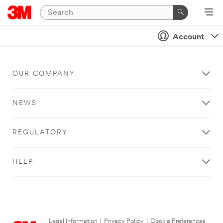
Account
OUR COMPANY
NEWS
REGULATORY
HELP
Legal Information
|
Privacy Policy
|
Cookie Preferences