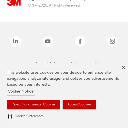
© 3M 2026. All Rights Reserved.
The brands listed above are trademarks of 3M.
This website uses cookies on your device to enhance site
navigation, analyze site usage, and deliver you advertisements
based on your interests.
Cookie Notice
Reject Non-Essential Cookies
Accept Cookies
Cookie Preferences