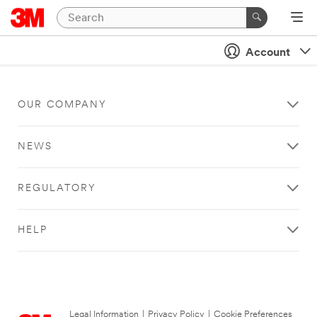
Account
OUR COMPANY
NEWS
REGULATORY
HELP
Legal Information
|
Privacy Policy
|
Cookie Preferences