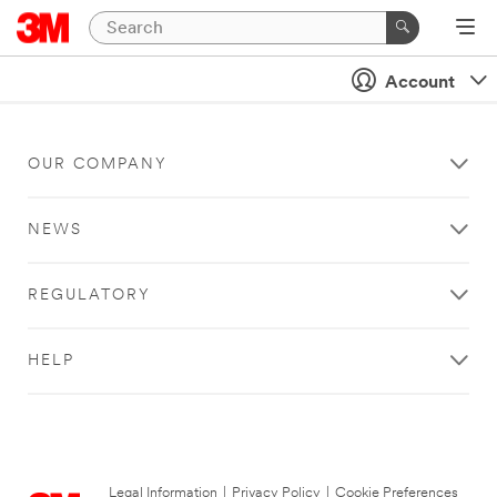
Account
OUR COMPANY
NEWS
REGULATORY
HELP
Legal Information
|
Privacy Policy
|
Cookie Preferences