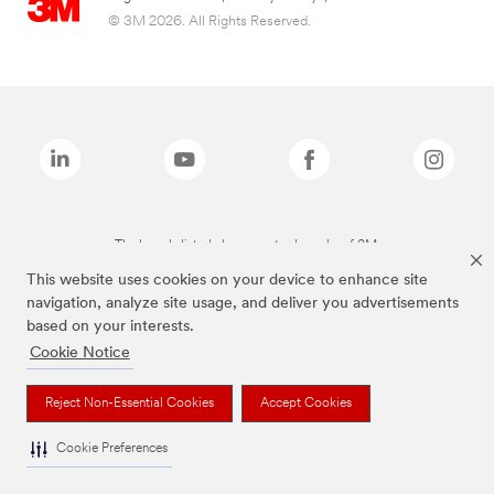
© 3M 2026. All Rights Reserved.
The brands listed above are trademarks of 3M.
This website uses cookies on your device to enhance site
navigation, analyze site usage, and deliver you advertisements
based on your interests.
Cookie Notice
Reject Non-Essential Cookies
Accept Cookies
Cookie Preferences