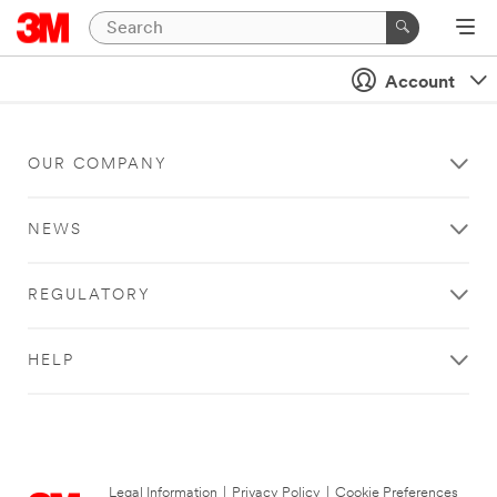
Account
OUR COMPANY
NEWS
REGULATORY
HELP
Legal Information
|
Privacy Policy
|
Cookie Preferences