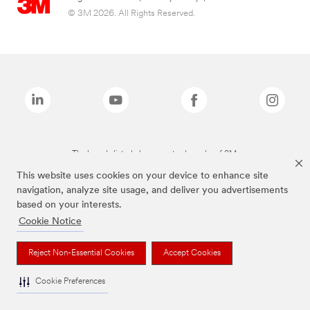
© 3M 2026. All Rights Reserved.
The brands listed above are trademarks of 3M.
This website uses cookies on your device to enhance site
navigation, analyze site usage, and deliver you advertisements
based on your interests.
Cookie Notice
Reject Non-Essential Cookies
Accept Cookies
Cookie Preferences