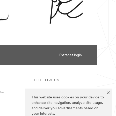
Extranet login
FOLLOW US
tre
This website uses cookies on your device to
enhance site navigation, analyze site usage,
and deliver you advertisements based on
your interests.