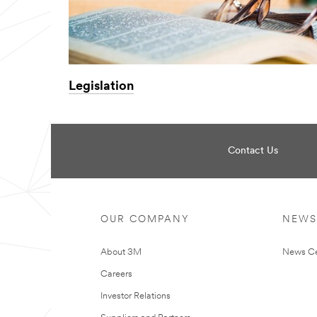
Legislation
Contact Us
OUR COMPANY
NEWS
About 3M
News Ce
Careers
Investor Relations