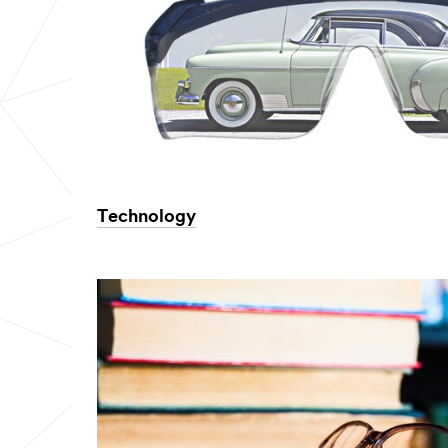
Technology