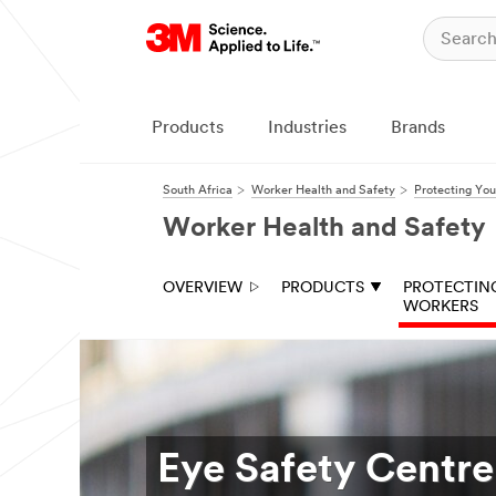
Products
Industries
Brands
South Africa
Worker Health and Safety
Protecting Yo
Worker Health and Safety
OVERVIEW
PRODUCTS
PROTECTIN
WORKERS
Eye Safety Centre