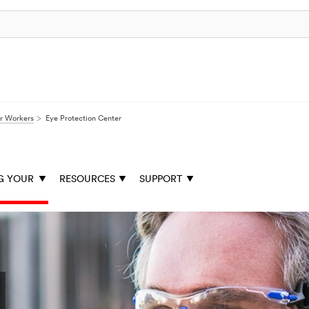
ur Workers
Eye Protection Center
G YOUR
RESOURCES
SUPPORT