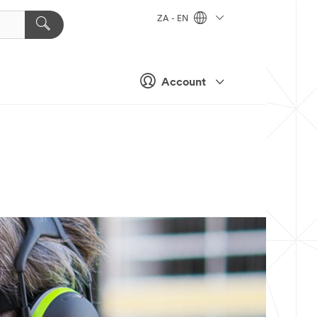
ZA - EN
Account