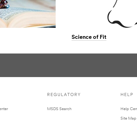
Science of Fit
REGULATORY
HELP
nter
MSDS Search
Help Cen
Site Map