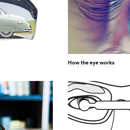
How the eye works