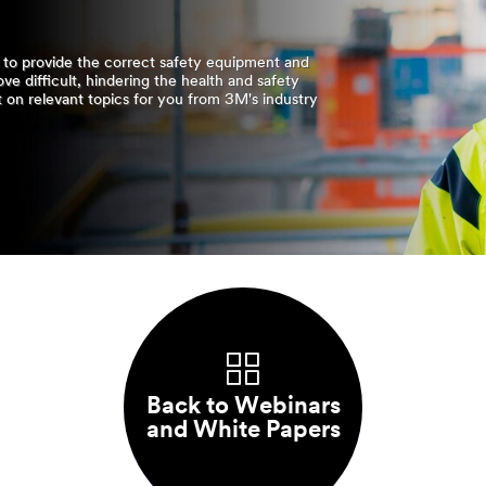
y to provide the correct safety equipment and
ove difficult, hindering the health and safety
t on relevant topics for you from 3M's industry
Back to Webinars
and White Papers