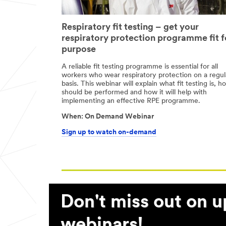
Respiratory fit testing – get your
respiratory protection programme fit f
purpose
A reliable fit testing programme is essential for all
workers who wear respiratory protection on a regul
basis. This webinar will explain what fit testing is, ho
should be performed and how it will help with
implementing an effective RPE programme.
05/05/1999
th
When:
On Demand Webinar
5
18:00
May
Sign up to watch on-demand
2021
-
18.00
Don't miss out on 
webinars!