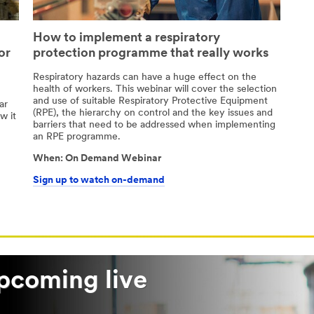
How to implement a respiratory
or
protection programme that really works
Respiratory hazards can have a huge effect on the
health of workers. This webinar will cover the selection
and use of suitable Respiratory Protective Equipment
ar
(RPE), the hierarchy on control and the key issues and
w it
barriers that need to be addressed when implementing
an RPE programme.
05/05/1999
th
When:
On Demand Webinar
5
18:00
May
Sign up to watch on-demand
2021
-
18.00
upcoming live