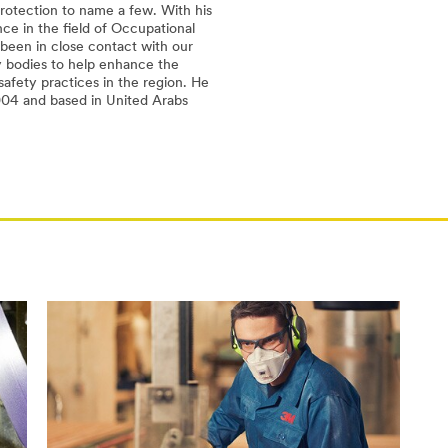
rotection to name a few. With his
ce in the field of Occupational
 been in close contact with our
 bodies to help enhance the
afety practices in the region. He
004 and based in United Arabs