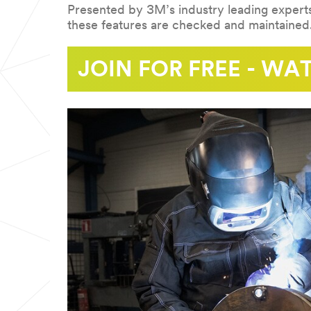
Presented by 3M’s industry leading experts
these features are checked and maintained
REGISTER
JOIN FOR FREE - W
NOW:
09/22/2021
September
10:00
22,
2021.
10.00
am
(GMT)