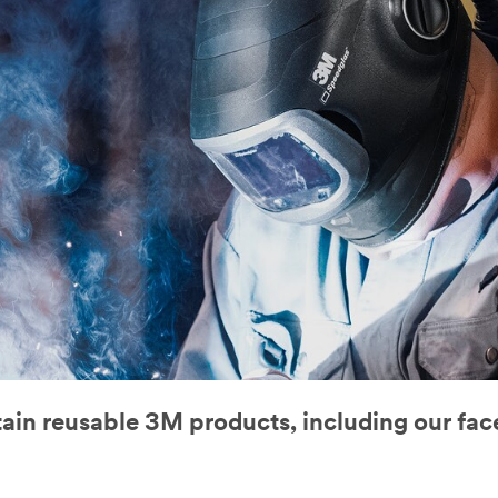
tain reusable 3M products, including our fa