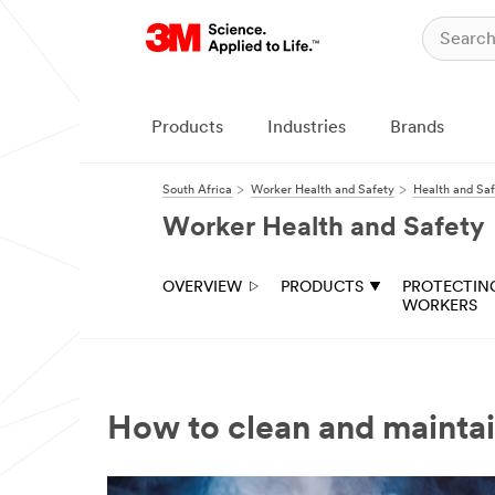
Products
Industries
Brands
South Africa
Worker Health and Safety
Health and Saf
Worker Health and Safety
OVERVIEW
PRODUCTS
PROTECTIN
WORKERS
How to clean and maintai