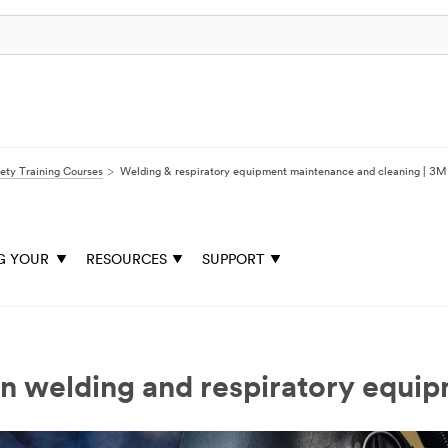
ety Training Courses
Welding & respiratory equipment maintenance and cleaning | 3M
G YOUR
RESOURCES
SUPPORT
n welding and respiratory equi