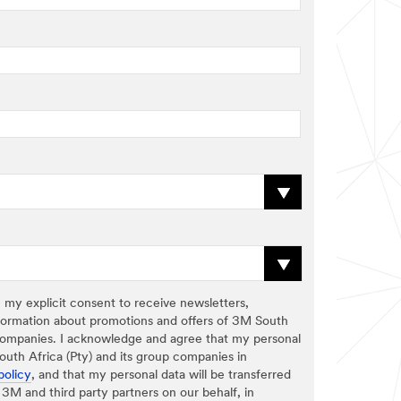
 my explicit consent to receive newsletters,
formation about promotions and offers of 3M South
p companies. I acknowledge and agree that my personal
uth Africa (Pty) and its group companies in
policy
, and that my personal data will be transferred
3M and third party partners on our behalf, in