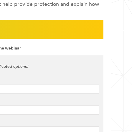
at help provide protection and explain how
the webinar
dicated optional