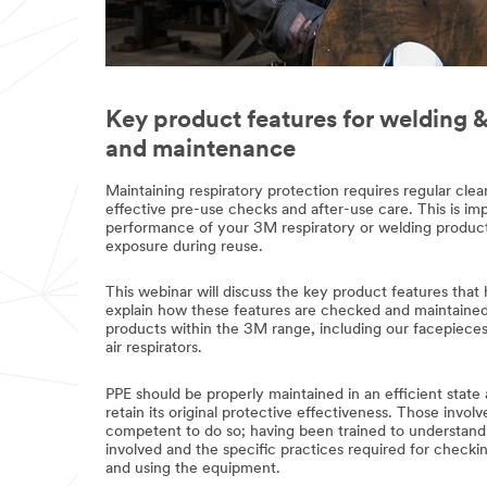
Key product features for welding &
and maintenance
Maintaining respiratory protection requires regular cl
effective pre-use checks and after-use care. This is im
performance of your 3M respiratory or welding product
exposure during reuse.
This webinar will discuss the key product features that
explain how these features are checked and maintained. 
products within the 3M range, including our facepiece
air respirators.
PPE should be properly maintained in an efficient state
retain its original protective effectiveness. Those invol
competent to do so; having been trained to understand
involved and the specific practices required for checking
and using the equipment.