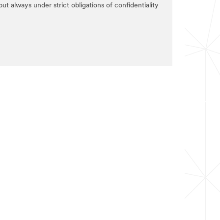
ut always under strict obligations of confidentiality