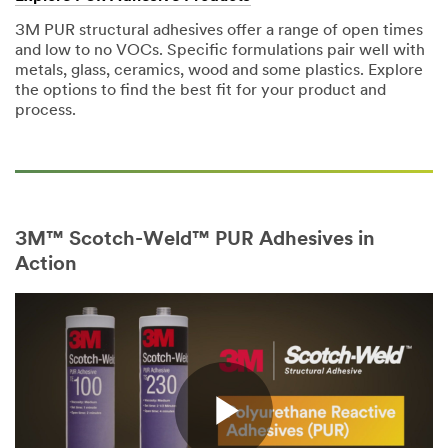
3M PUR structural adhesives offer a range of open times
and low to no VOCs. Specific formulations pair well with
metals, glass, ceramics, wood and some plastics. Explore
the options to find the best fit for your product and
process.
3M™ Scotch-Weld™ PUR Adhesives in
Action