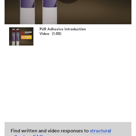
Play
Video
PUR Adhesive Introduction
Video (1:55)
Find written and video responses to
structural