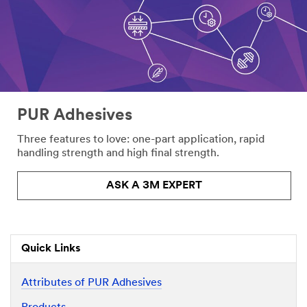
PUR Adhesives
Three features to love: one-part application, rapid
handling strength and high final strength.
ASK A 3M EXPERT
Quick Links
Attributes of PUR Adhesives