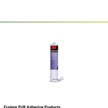
Explore PUR Adhesive Products