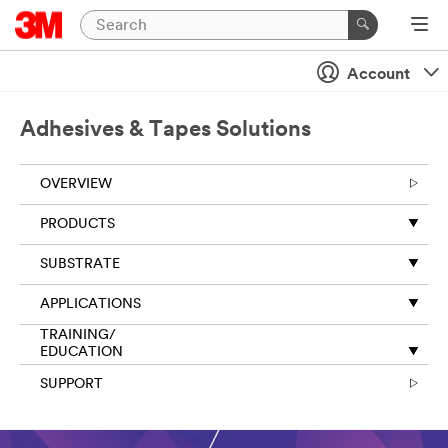
Account
Adhesives & Tapes Solutions
OVERVIEW
PRODUCTS
SUBSTRATE
APPLICATIONS
TRAINING/
EDUCATION
SUPPORT