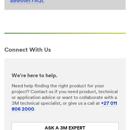
adhesives FAQs.
Connect With Us
We're here to help.
Need help finding the right product for your
project? Contact us if you need product, technical
or application advice or want to collaborate with a
3M technical specialist, or give us a call at
+27 011
806 2000
.
ASK A 3M EXPERT