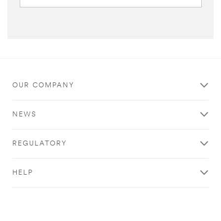
OUR COMPANY
NEWS
REGULATORY
HELP