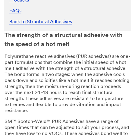
Products
FAQs
Back to Structural Adhesives
The strength of a structural adhesive with
the speed of a hot melt
Polyurethane reactive adhesives (PUR adhesives) are one-
part formulations that combine the initial speed of a hot
melt adhesive with the strength of a structural adhesive.
The bond forms in two stages: when the adhesive cools
back down and solidifies like a hot melt it reaches holding
strength, then the moisture-curing reaction proceeds
over the next 24-48 hours to reach final structural
strength. These adhesives are resistant to temperature
extremes and flexible to provide vibration and impact
resistance.
3M™ Scotch-Weld™ PUR Adhesives have a range of
open times that can be adjusted to suit your process, and
they have low to no VOCs. These adhesives bond well to