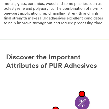
metals, glass, ceramics, wood and some plastics such as
polystyrene and polyacrylic. The combination of no-mix
one-part application, rapid handling strength and high
final strength makes PUR adhesives excellent candidates
to help improve throughput and reduce processing time.
Discover the Important
Attributes of PUR Adhesives