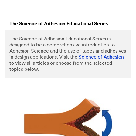
The Science of Adhesion Educational Series
The Science of Adhesion Educational Series is
designed to be a comprehensive introduction to
Adhesion Science and the use of tapes and adhesives
in design applications. Visit the
Science of Adhesion
to view all articles or choose from the selected
topics below.