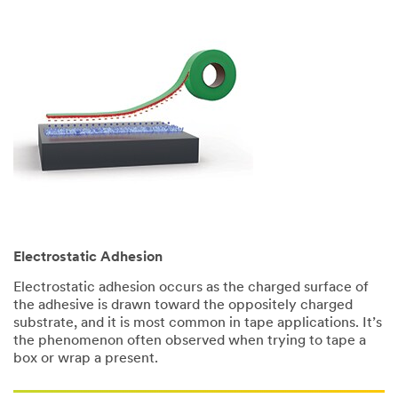
Electrostatic Adhesion
Electrostatic adhesion occurs as the charged surface of
the adhesive is drawn toward the oppositely charged
substrate, and it is most common in tape applications. It’s
the phenomenon often observed when trying to tape a
box or wrap a present.