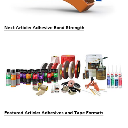
Next Article: Adhesive Bond Strength
Featured Article: Adhesives and Tape Formats