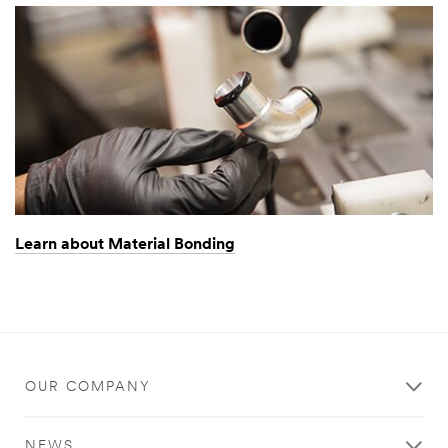
Learn about Material Bonding
OUR COMPANY
NEWS