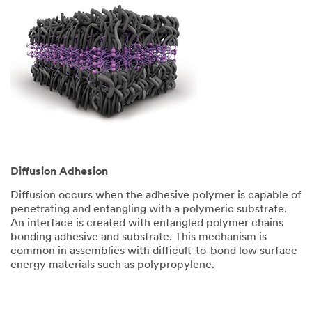
Diffusion Adhesion
Diffusion occurs when the adhesive polymer is capable of
penetrating and entangling with a polymeric substrate.
An interface is created with entangled polymer chains
bonding adhesive and substrate. This mechanism is
common in assemblies with difficult-to-bond low surface
energy materials such as polypropylene.