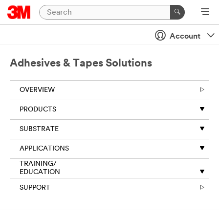
Account
Adhesives & Tapes Solutions
OVERVIEW
PRODUCTS
SUBSTRATE
APPLICATIONS
TRAINING/
EDUCATION
SUPPORT