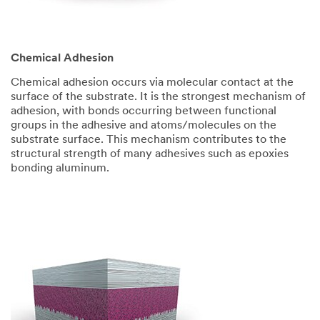
Chemical Adhesion
Chemical adhesion occurs via molecular contact at the
surface of the substrate. It is the strongest mechanism of
adhesion, with bonds occurring between functional
groups in the adhesive and atoms/molecules on the
substrate surface. This mechanism contributes to the
structural strength of many adhesives such as epoxies
bonding aluminum.