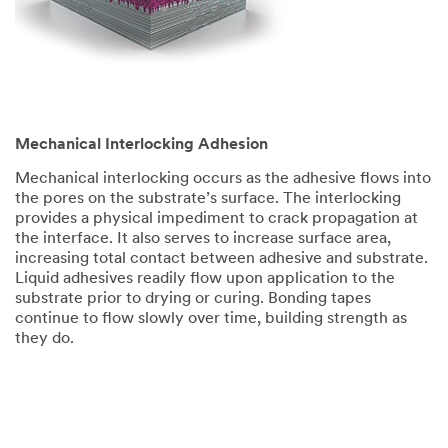
Mechanical Interlocking Adhesion
Mechanical interlocking occurs as the adhesive flows into
the pores on the substrate’s surface. The interlocking
provides a physical impediment to crack propagation at
the interface. It also serves to increase surface area,
increasing total contact between adhesive and substrate.
Liquid adhesives readily flow upon application to the
substrate prior to drying or curing. Bonding tapes
continue to flow slowly over time, building strength as
they do.