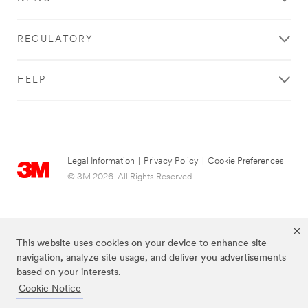
REGULATORY
HELP
Legal Information
|
Privacy Policy
|
Cookie Preferences
© 3M 2026. All Rights Reserved.
This website uses cookies on your device to enhance site
navigation, analyze site usage, and deliver you advertisements
based on your interests.
Cookie Notice