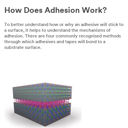
How Does Adhesion Work?
To better understand how or why an adhesive will stick to
a surface, it helps to understand the mechanisms of
adhesion. There are four commonly recognised methods
through which adhesives and tapes will bond to a
substrate surface.