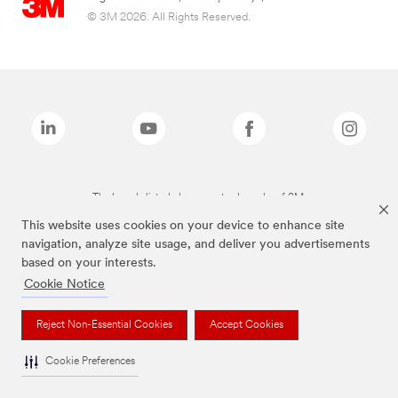
© 3M 2026. All Rights Reserved.
The brands listed above are trademarks of 3M.
This website uses cookies on your device to enhance site
navigation, analyze site usage, and deliver you advertisements
based on your interests.
Cookie Notice
Reject Non-Essential Cookies
Accept Cookies
Cookie Preferences