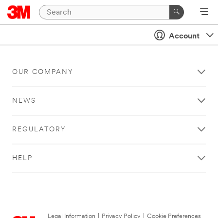
Account
OUR COMPANY
NEWS
REGULATORY
HELP
Legal Information
|
Privacy Policy
|
Cookie Preferences