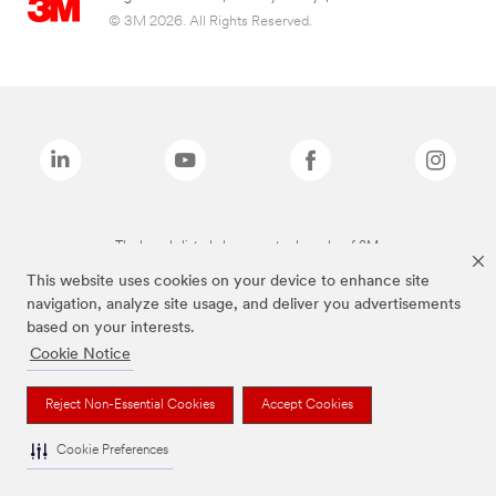
© 3M 2026. All Rights Reserved.
The brands listed above are trademarks of 3M.
This website uses cookies on your device to enhance site
navigation, analyze site usage, and deliver you advertisements
based on your interests.
Cookie Notice
Reject Non-Essential Cookies
Accept Cookies
Cookie Preferences