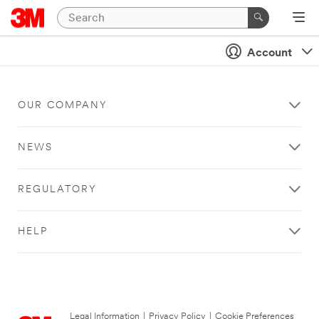
Account
OUR COMPANY
NEWS
REGULATORY
HELP
Legal Information
|
Privacy Policy
|
Cookie Preferences