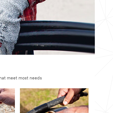
s that meet most needs