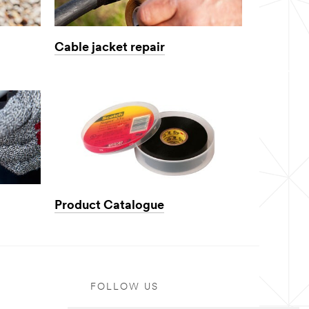
Cable jacket repair
Product Catalogue
FOLLOW US