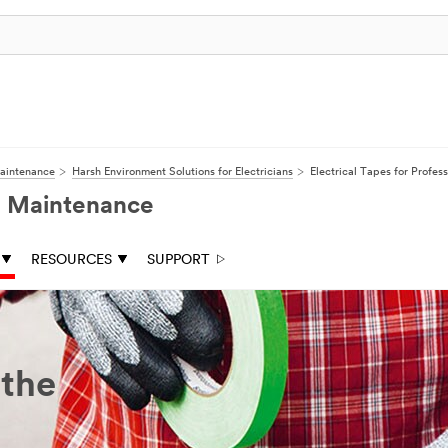
Maintenance
Harsh Environment Solutions for Electricians
Electrical Tapes for Profess
nd Maintenance
RESOURCES
SUPPORT
 the