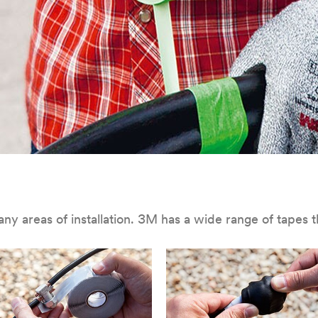
 in many areas of installation. 3M has a wide range of tape