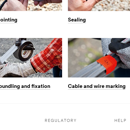
jointing
Sealing
bundling and fixation
Cable and wire marking
REGULATORY
HELP