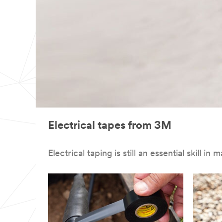
Electrical tapes from 3M
Electrical taping is still an essential skill