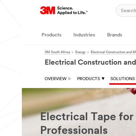
Products
Industries
Brands
3M South Africa
Energy
Electrical Construction and 
Electrical Construction a
OVERVIEW
PRODUCTS
SOLUTIONS
Electrical Tape for
Professionals