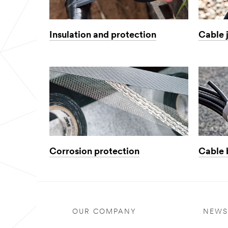
Insulation and protection
Cable 
Corrosion protection
Cable 
OUR COMPANY
NEWS