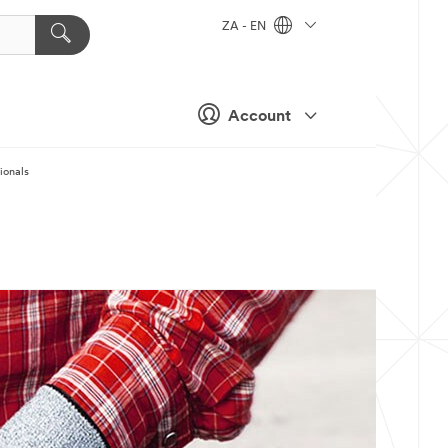
ZA - EN
Account
ionals